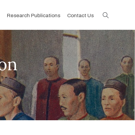
search
Research Publications
Contact Us
ion