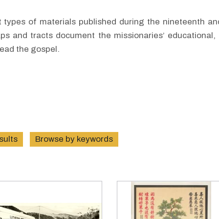
nt types of materials published during the nineteenth a
ps and tracts document the missionaries’ educational, 
read the gospel.
esults
Browse by keywords