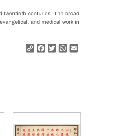
nd twentieth centuries. The broad
evangelical, and medical work in
Copy
Facebook
Twitter
WhatsApp
Email
Link