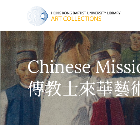
Chinese Missi
傳教士來華藝