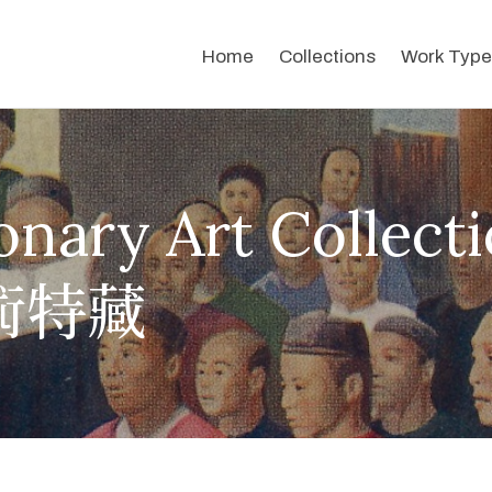
Home
Collections
Work Type
onary Art Collect
術特藏