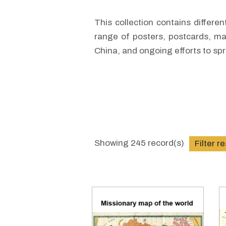
This collection contains differe
range of posters, postcards, ma
China, and ongoing efforts to sp
Showing
245
record(s)
Filter r